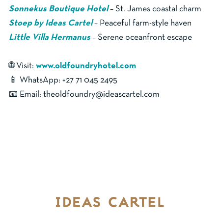
Sonnekus Boutique Hotel
– St. James coastal charm
Stoep by Ideas Cartel
– Peaceful farm-style haven
Little Villa Hermanus
– Serene oceanfront escape
🌐 Visit:
www.oldfoundryhotel.com
📱 WhatsApp: +27 71 045 2495
📧 Email: theoldfoundry@ideascartel.com