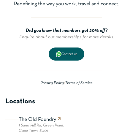
Redefining the way you work, travel and connect.
Did you know that members get 20% off?
Enquire about our memberships for more details.
Contact us
Privacy Policy
•
Terms of Service
Locations
The Old Foundry
1 Sand Hill Rd, Green Point,
Cape Town, 8001