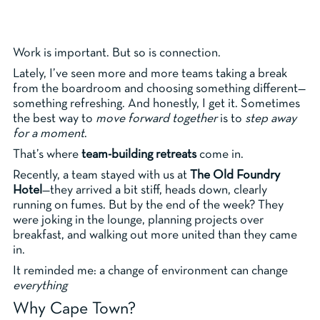
Work is important. But so is connection.
Lately, I’ve seen more and more teams taking a break
from the boardroom and choosing something different—
something refreshing. And honestly, I get it. Sometimes
the best way to
move forward together
is to
step away
for a moment
.
That’s where
team-building retreats
come in.
Recently, a team stayed with us at
The Old Foundry
Hotel
—they arrived a bit stiff, heads down, clearly
running on fumes. But by the end of the week? They
were joking in the lounge, planning projects over
breakfast, and walking out more united than they came
in.
It reminded me: a change of environment can change
everything
Why Cape Town?