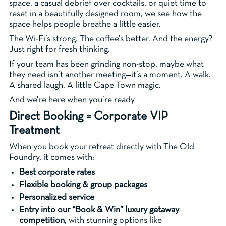
space, a casual debrief over cocktails, or quiet time to
reset in a beautifully designed room, we see how the
space helps people breathe a little easier.
The Wi-Fi’s strong. The coffee’s better. And the energy?
Just right for fresh thinking.
If your team has been grinding non-stop, maybe what
they need isn’t another meeting—it’s a moment. A walk.
A shared laugh. A little Cape Town magic.
And we’re here when you’re ready
Direct Booking = Corporate VIP
Treatment
When you book your retreat directly with The Old
Foundry, it comes with:
Best corporate rates
Flexible booking & group packages
Personalized service
Entry into our “Book & Win” luxury getaway
competition
, with stunning options like