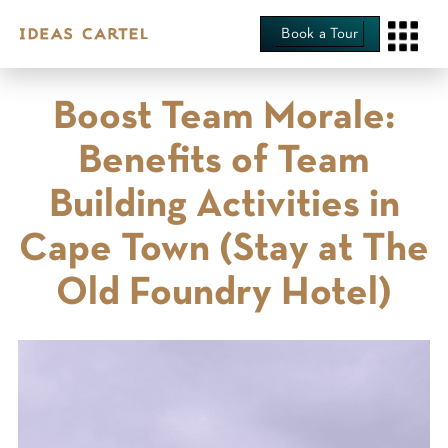
Book a Tour
Boost Team Morale:
Benefits of Team
Building Activities in
Cape Town (Stay at The
Old Foundry Hotel)