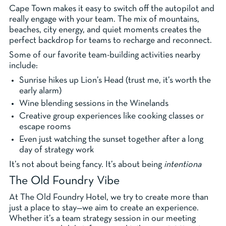
Cape Town makes it easy to switch off the autopilot and
really engage with your team. The mix of mountains,
beaches, city energy, and quiet moments creates the
perfect backdrop for teams to recharge and reconnect.
Some of our favorite team-building activities nearby
include:
Sunrise hikes up Lion’s Head (trust me, it’s worth the
early alarm)
Wine blending sessions in the Winelands
Creative group experiences like cooking classes or
escape rooms
Even just watching the sunset together after a long
day of strategy work
It’s not about being fancy. It’s about being
intentiona
The Old Foundry Vibe
At The Old Foundry Hotel, we try to create more than
just a place to stay—we aim to create an experience.
Whether it’s a team strategy session in our meeting