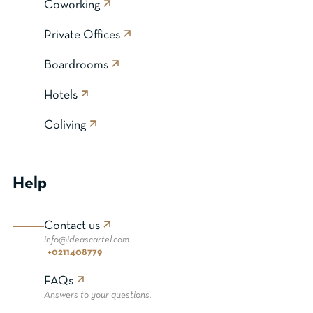
Coworking
Private Offices
Boardrooms
Hotels
Coliving
Help
Contact us
info@ideascartel.com
+0211408779
FAQs
Answers to your questions.