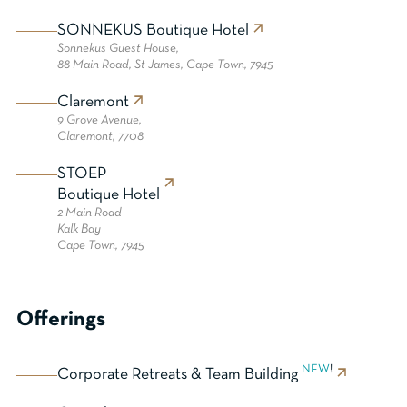
SONNEKUS Boutique Hotel
Sonnekus Guest House,
88 Main Road, St James, Cape Town, 7945
Claremont
9 Grove Avenue,
Claremont, 7708
STOEP
Boutique Hotel
2 Main Road
Kalk Bay
Cape Town, 7945
Offerings
NEW
!
Corporate Retreats & Team Building