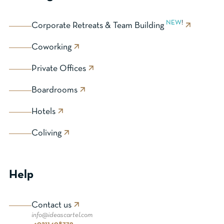
NEW
!
Corporate Retreats & Team Building
Coworking
Private Offices
Boardrooms
Hotels
Coliving
Help
Contact us
info@ideascartel.com