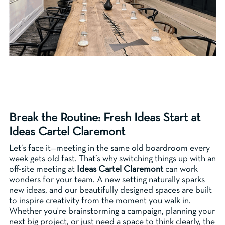
Break the Routine: Fresh Ideas Start at
Ideas Cartel Claremont
Let’s face it—meeting in the same old boardroom every
week gets old fast. That’s why switching things up with an
off-site meeting at
Ideas Cartel Claremont
can work
wonders for your team. A new setting naturally sparks
new ideas, and our beautifully designed spaces are built
to inspire creativity from the moment you walk in.
Whether you're brainstorming a campaign, planning your
next big project, or just need a space to think clearly, the