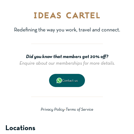
Redefining the way you work, travel and connect.
Did you know that members get 20% off?
Enquire about our memberships for more details.
Contact us
Privacy Policy
•
Terms of Service
Locations