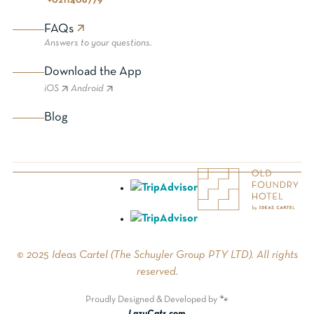
+0211408779
FAQs
Answers to your questions.
Download the App
iOS
Android
Blog
© 2025 Ideas Cartel (The Schuyler Group PTY LTD). All rights
reserved.
Proudly Designed & Developed by 🐾
LazyCats.com