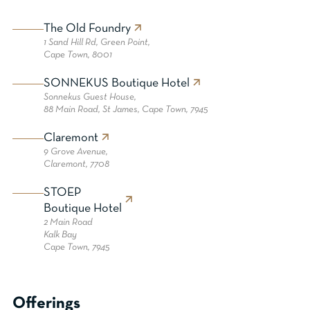
The Old Foundry
1 Sand Hill Rd, Green Point,
Cape Town, 8001
SONNEKUS Boutique Hotel
Sonnekus Guest House,
88 Main Road, St James, Cape Town, 7945
Claremont
9 Grove Avenue,
Claremont, 7708
STOEP
Boutique Hotel
2 Main Road
Kalk Bay
Cape Town, 7945
Offerings