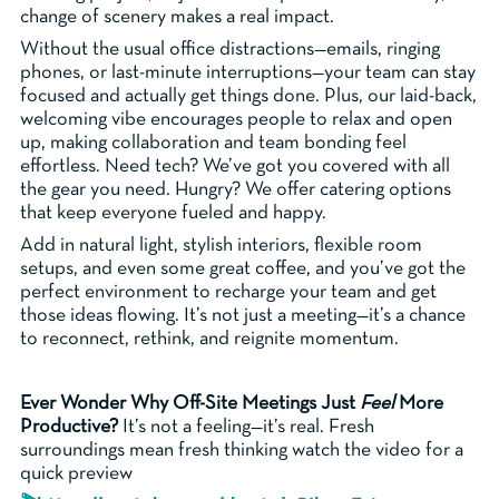
change of scenery makes a real impact.
Without the usual office distractions—emails, ringing
phones, or last-minute interruptions—your team can stay
focused and actually get things done. Plus, our laid-back,
welcoming vibe encourages people to relax and open
up, making collaboration and team bonding feel
effortless. Need tech? We’ve got you covered with all
the gear you need. Hungry? We offer catering options
that keep everyone fueled and happy.
Add in natural light, stylish interiors, flexible room
setups, and even some great coffee, and you’ve got the
perfect environment to recharge your team and get
those ideas flowing. It’s not just a meeting—it’s a chance
to reconnect, rethink, and reignite momentum.
Ever Wonder Why Off-Site Meetings Just
Feel
More
Productive?
It’s not a feeling—it’s real. Fresh
surroundings mean fresh thinking watch the video for a
quick preview