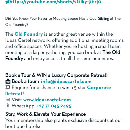
🎬https://youtube.com/shorts/vGIky-9Erj0
Did You Know Your Favorite Meeting Space Has a Cool Sibling at The
Old Foundry?
The
Old Foundry
is another great venue within the
Ideas Cartel network, offering additional meeting rooms
and office spaces. Whether you're hosting a small team
meeting or a larger gathering, you can book at
The Old
Foundry
and enjoy access to all the same amenities.
Book a Tour & WIN a Luxury Corporate Retreat!
📩 Book a tour :
info@ideascartel.com
💥 Enquire for a chance to win a 5-star
Corporate
Retreat
!
📅 Visit:
www.ideascartel.com
📱 WhatsApp:
+27 71 045 2495
Stay, Work & Elevate Your Experience
Your membership also grants exclusive discounts at our
boutique hotels: