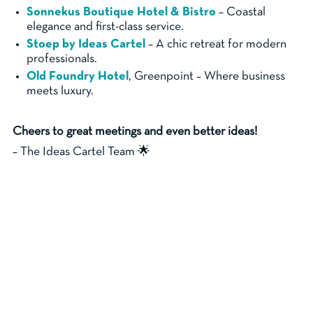
Sonnekus Boutique Hotel & Bistro
– Coastal
elegance and first-class service.
Stoep by Ideas Cartel
– A chic retreat for modern
professionals.
Old Foundry Hotel
, Greenpoint – Where business
meets luxury.
Cheers to great meetings and even better ideas!
– The Ideas Cartel Team 🌟