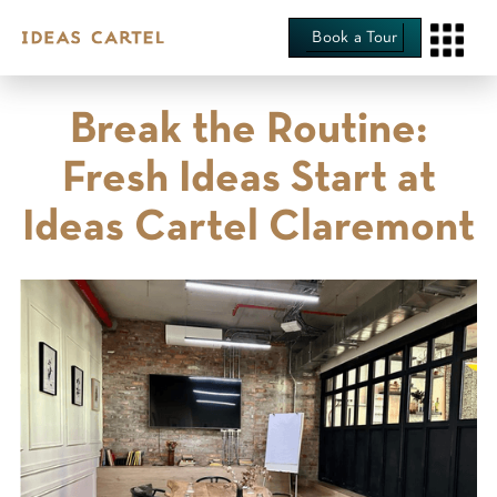
Book a Tour
‍Break the Routine:
Fresh Ideas Start at
Ideas Cartel Claremont