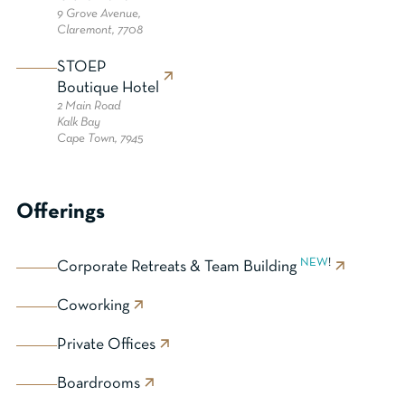
9 Grove Avenue,
Claremont, 7708
STOEP
Boutique Hotel
2 Main Road
Kalk Bay
Cape Town, 7945
Offerings
NEW
!
Corporate Retreats & Team Building
Coworking
Private Offices
Boardrooms