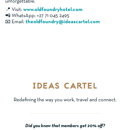
unforgettable.
📍 Visit:
www.oldfoundryhotel.com
📲 WhatsApp: +27 71 045 2495
📧 Email:
theoldfoundry@ideascartel.com
Redefining the way you work, travel and connect.
Did you know that members get 20% off?