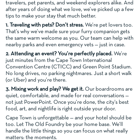
travelers, pet parents, and weekend explorers alike. And
after years of doing what we love, we’ve picked up a few
tips to make your stay that much better.
1. Traveling with pets? Don’t stress.
We’re pet lovers too.
That’s why we’ve made sure your furry companion gets
the same warm welcome as you. Our team can help with
nearby parks and even emergency vets — just in case.
2. Attending an event? You’re perfectly placed.
We’re
just minutes from the Cape Town International
Convention Centre (CTICC) and Green Point Stadium.
No long drives, no parking nightmares. Just a short walk
(or Uber) and you’re there.
3. Mixing work and play? We get it.
Our boardrooms are
quiet, comfortable, and made for real conversations —
not just PowerPoint. Once you’re done, the city’s best
food, art, and nightlife is right outside your door.
Cape Town is unforgettable — and your hotel should be
too. Let The Old Foundry be your home base. We’ll
handle the little things so you can focus on what really
matters: the moments.