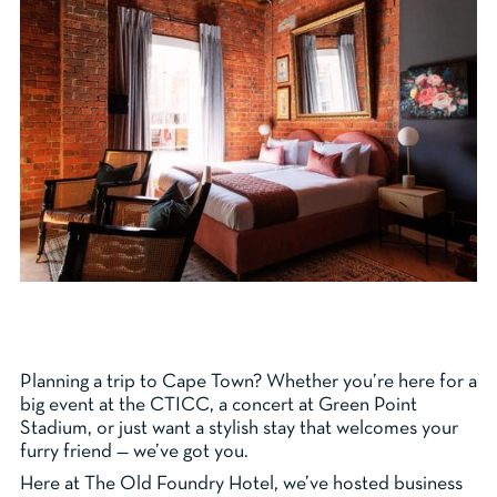
Planning a trip to Cape Town? Whether you’re here for a
big event at the CTICC, a concert at Green Point
Stadium, or just want a stylish stay that welcomes your
furry friend — we’ve got you.
Here at The Old Foundry Hotel, we’ve hosted business