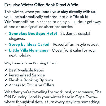
Exclusive Winter Offer: Book Direct & Win
This winter, when you
book your stay directly with us
,
you’ll be automatically entered into our
“Book to
Win”
competition—a chance to enjoy a luxurious getaway
at one of our signature sister properties:
Sonnekus Boutique Hotel
– St. James coastal
elegance.
Stoep by Ideas Cartel
– Peaceful farm-style retreat.
Little Villa Hermanus
– Oceanfront calm for your
next holiday.
Why Guests Love Booking Direct:
✔ Best Available Rates
✔ Personalized Service
✔ Flexible Booking Options
✔ Access to Exclusive Offers
Whether you’re traveling for work, rest, or romance, The
Old Foundry Hotel is your winter base in Cape Town—
where thoughtful details turn every stay into something