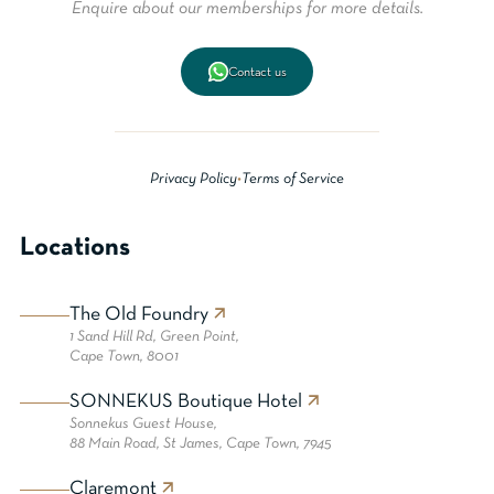
Enquire about our memberships for more details.
Contact us
Privacy Policy
•
Terms of Service
Locations
The Old Foundry
1 Sand Hill Rd, Green Point,
Cape Town, 8001
SONNEKUS Boutique Hotel
Sonnekus Guest House,
88 Main Road, St James, Cape Town, 7945
Claremont