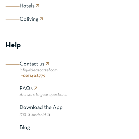
Hotels
Coliving
Help
Contact us
info@ideascartel.com
+0211408779
FAQs
Answers to your questions.
Download the App
iOS
Android
Blog