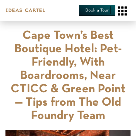
Book a Tour
Cape Town’s Best
Boutique Hotel: Pet-
Friendly, With
Boardrooms, Near
CTICC & Green Point
— Tips from The Old
Foundry Team