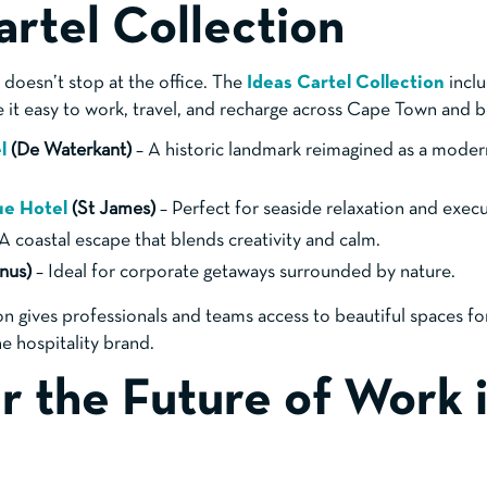
artel Collection
doesn’t stop at the office. The
Ideas Cartel Collection
inclu
e it easy to work, travel, and recharge across Cape Town and 
el
(De Waterkant)
– A historic landmark reimagined as a moder
ue Hotel
(St James)
– Perfect for seaside relaxation and execu
A coastal escape that blends creativity and calm.
nus)
– Ideal for corporate getaways surrounded by nature.
on gives professionals and teams access to beautiful spaces f
e hospitality brand.
r the Future of Work 