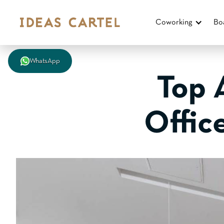
Coworking
Bo
WhatsApp
Top 
Offic