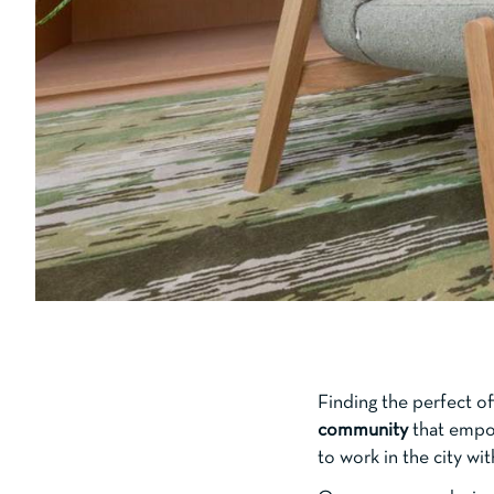
Finding the perfect o
community
that empow
to work in the city wi