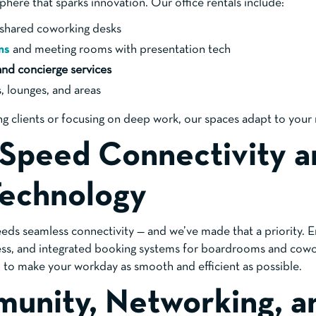
here that sparks innovation. Our office rentals include:
d shared coworking desks
ms
and meeting rooms with presentation tech
and concierge services
, lounges, and areas
g clients or focusing on deep work, our spaces adapt to your
-Speed Connectivity a
Technology
ds seamless connectivity — and we’ve made that a priority. 
cess, and integrated booking systems for boardrooms and cowo
d to make your workday as smooth and efficient as possible.
unity, Networking, a