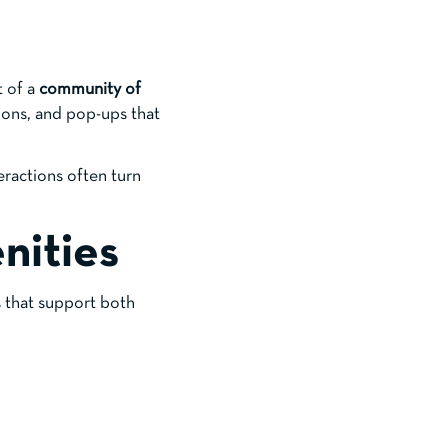
t of a
community of
ions, and pop-ups that
eractions often turn
nities
s that support both