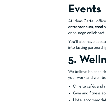
Events
At Ideas Cartel, offic
entrepreneurs, creato
encourage collaborat
You’ll also have acce
into lasting partnershi
5. Well
We believe balance dri
your work and well-be
On-site cafés and r
Gym and fitness ac
Hotel accommodati