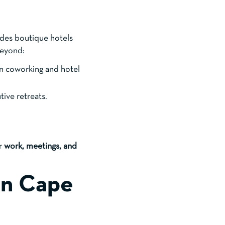
des boutique hotels
beyond:
n coworking and hotel
tive retreats.
or
work, meetings, and
in Cape