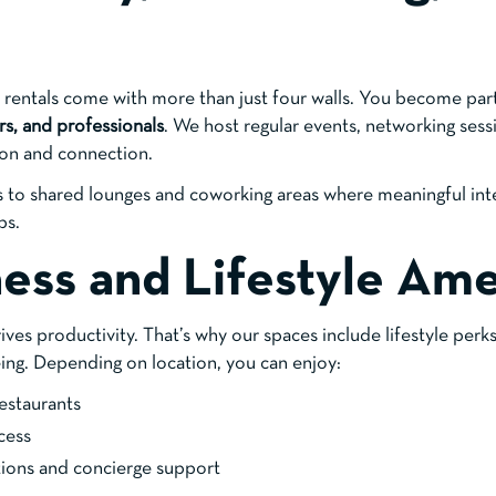
e rentals come with more than just four walls. You become par
rs, and professionals
. We host regular events, networking sess
ion and connection.
ss to shared lounges and coworking areas where meaningful int
ps.
ness and Lifestyle Ame
ves productivity. That’s why our spaces include lifestyle perk
ing. Depending on location, you can enjoy:
estaurants
cess
ons and concierge support