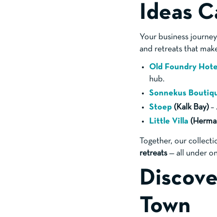
Ideas C
Your business journey 
and retreats that mak
Old Foundry Hot
hub.
Sonnekus Boutiq
Stoep
(Kalk Bay)
– 
Little Villa
(Herma
Together, our collecti
retreats
— all under on
Discove
Town