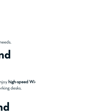
 needs.
nd
Enjoy
high-speed Wi-
rking desks.
nd