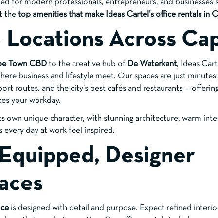
ed for modern professionals, entrepreneurs, and businesses s
at the
top amenities that make Ideas Cartel’s office rentals in
e Locations Across Ca
pe Town CBD
to the creative hub of
De Waterkant
, Ideas Cart
 where business and lifestyle meet. Our spaces are just minute
port routes, and the city’s best cafés and restaurants — offeri
ces your workday.
its own unique character, with stunning architecture, warm inte
every day at work feel inspired.
y Equipped, Designer
aces
ice
is designed with detail and purpose. Expect refined interiors