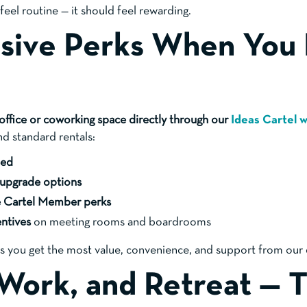
eel routine — it should feel rewarding.
usive Perks When You
office or coworking space directly through our
Ideas Cartel 
nd standard rentals:
eed
 upgrade options
e Cartel Member perks
entives
on meeting rooms and boardrooms
s you get the most value, convenience, and support from our
, Work, and Retreat — 