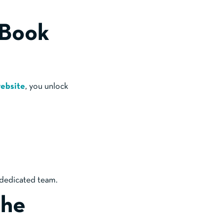
 Book
website
, you unlock
 dedicated team.
The