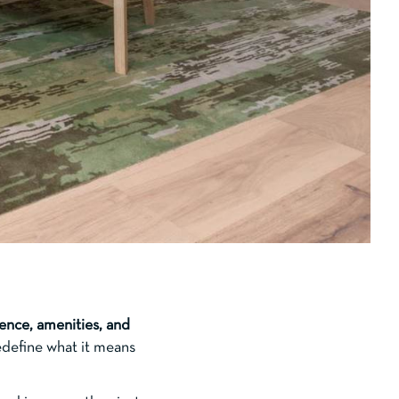
ence, amenities, and
edefine what it means