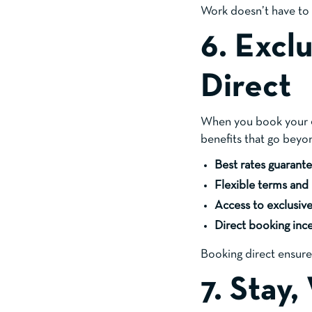
Work doesn’t have to f
6. Excl
Direct
When you book your
benefits that go beyo
Best rates guarant
Flexible terms and
Access to exclusiv
Direct booking inc
Booking direct ensure
7. Stay