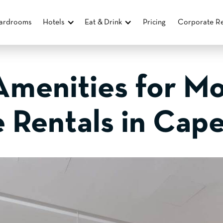
ardrooms
Hotels
Eat & Drink
Pricing
Corporate Re
Amenities for M
e Rentals in Cap