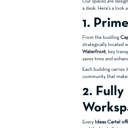
Our spaces are design
a desk. Here’s a look 
1. Prim
From the bustling
Ca
strategically located
Waterfront
, key trans
saves time and enhan
Each building carries 
community that makes 
2. Full
Worksp
Every
Ideas Cartel off