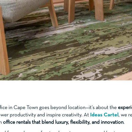
ffice in Cape Town goes beyond location—it’s about the
experi
er productivity and inspire creativity. At
Ideas Cartel
, we r
th
office rentals that blend luxury, flexibility, and innovation
.