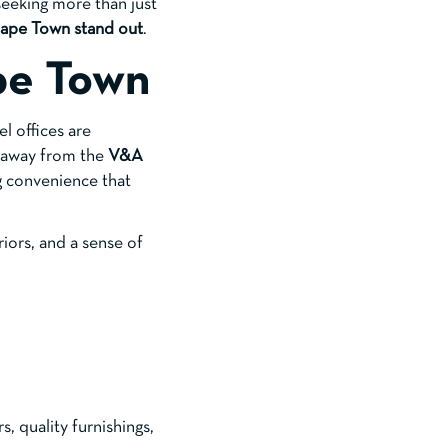
eeking more than just
 Cape Town stand out
.
pe Town
el offices are
s away from the
V&A
ng convenience that
riors, and a sense of
, quality furnishings,