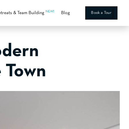
NEW!
treats & Team Building
Blog
Book a Tour
odern
e Town