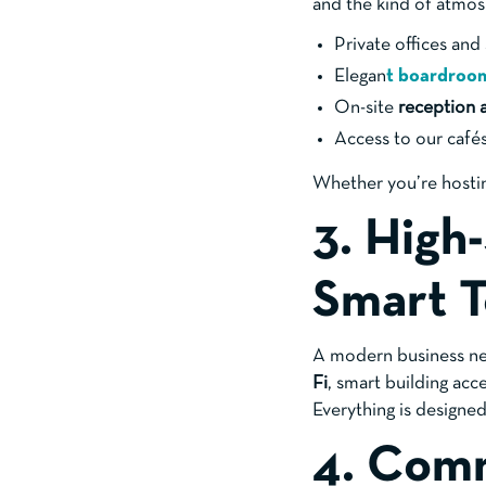
and the kind of atmosp
Private offices an
Elegan
t
boardroo
On-site
reception 
Access to our cafés
Whether you’re hostin
3. High
Smart 
A modern business nee
Fi
, smart building ac
Everything is designe
4. Comm