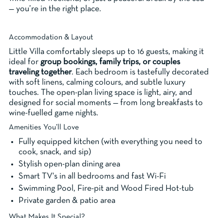
— you’re in the right place.
Accommodation & Layout
Little Villa comfortably sleeps up to 16 guests, making it
ideal for
group bookings, family trips, or couples
traveling together
. Each bedroom is tastefully decorated
with soft linens, calming colours, and subtle luxury
touches. The open-plan living space is light, airy, and
designed for social moments — from long breakfasts to
wine-fuelled game nights.
Amenities You’ll Love
Fully equipped kitchen (with everything you need to
cook, snack, and sip)
Stylish open-plan dining area
Smart TV's in all bedrooms and fast Wi-Fi
Swimming Pool, Fire-pit and Wood Fired Hot-tub
Private garden & patio area
What Makes It Special?