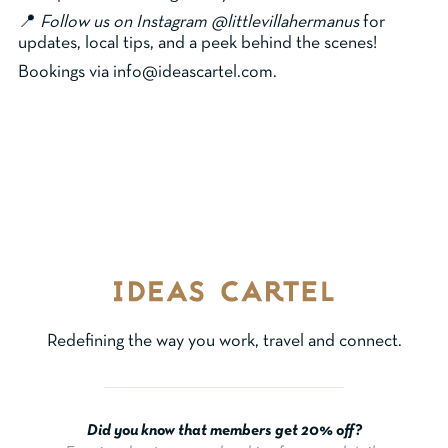
📍
Follow us on Instagram @littlevillahermanus
for
updates, local tips, and a peek behind the scenes!
Bookings via info@ideascartel.com.
Redefining the way you work, travel and connect.
Did you know that members get 20% off?