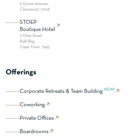
9 Grove Avenue,
Claremont, 7708
STOEP
Boutique Hotel
2 Main Road
Kalk Bay
Cape Town, 7945
Offerings
NEW
!
Corporate Retreats & Team Building
Coworking
Private Offices
Boardrooms