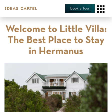
Book a Tour
Welcome to Little Villa:
The Best Place to Stay
in Hermanus