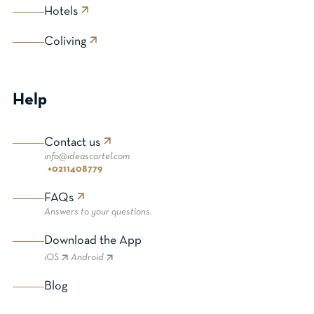
Hotels
Coliving
Help
Contact us
info@ideascartel.com
+0211408779
FAQs
Answers to your questions.
Download the App
iOS
Android
Blog