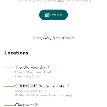
Enquire about our memberships for more details.
Contact us
Privacy Policy
•
Terms of Service
Locations
The Old Foundry
1 Sand Hill Rd, Green Point,
Cape Town, 8001
SONNEKUS Boutique Hotel
Sonnekus Guest House,
88 Main Road, St James, Cape Town, 7945
Claremont