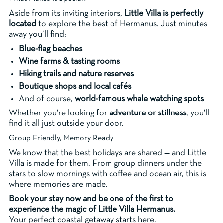
Aside from its inviting interiors,
Little Villa is perfectly
located
to explore the best of Hermanus. Just minutes
away you’ll find:
Blue-flag beaches
Wine farms & tasting rooms
Hiking trails and nature reserves
Boutique shops and local cafés
And of course,
world-famous whale watching spots
Whether you're looking for
adventure or stillness
, you'll
find it all just outside your door.
Group Friendly, Memory Ready
We know that the best holidays are shared — and Little
Villa is made for them. From group dinners under the
stars to slow mornings with coffee and ocean air, this is
where memories are made.
Book your stay now and be one of the first to
experience the magic of Little Villa Hermanus.
Your perfect coastal getaway starts here.