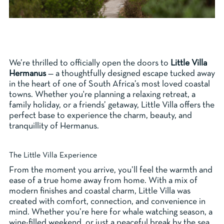
We’re thrilled to officially open the doors to
Little Villa
Hermanus
— a thoughtfully designed escape tucked away
in the heart of one of South Africa’s most loved coastal
towns. Whether you're planning a relaxing retreat, a
family holiday, or a friends’ getaway, Little Villa offers the
perfect base to experience the charm, beauty, and
tranquillity of Hermanus.
The Little Villa Experience
From the moment you arrive, you’ll feel the warmth and
ease of a true home away from home. With a mix of
modern finishes and coastal charm, Little Villa was
created with comfort, connection, and convenience in
mind. Whether you’re here for whale watching season, a
wine-filled weekend, or just a peaceful break by the sea