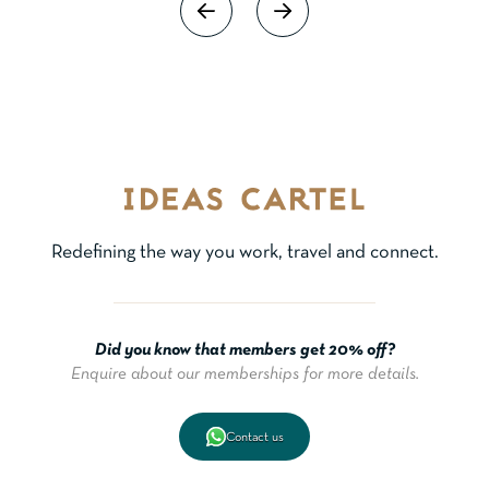
Redefining the way you work, travel and connect.
Did you know that members get 20% off?
Enquire about our memberships for more details.
Contact us