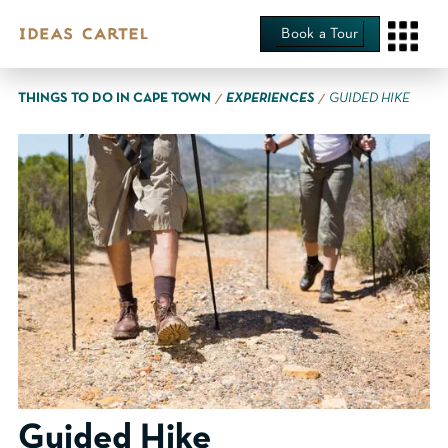
Book a Tour
∕
∕
THINGS TO DO IN CAPE TOWN
EXPERIENCES
GUIDED HIKE
Guided Hike