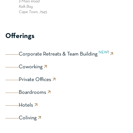
2 Main Road
Kalk Bay
Cape Town, 7945
Offerings
NEW
!
Corporate Retreats & Team Building
Coworking
Private Offices
Boardrooms
Hotels
Coliving