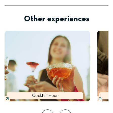
Other experiences
Cocktail Hour