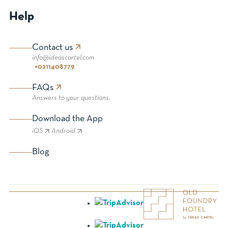
Help
Contact us
info@ideascartel.com
+0211408779
FAQs
Answers to your questions.
Download the App
iOS
Android
Blog