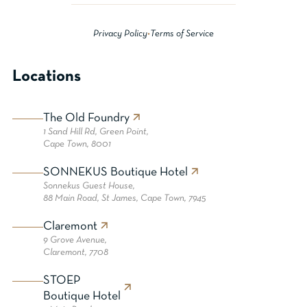
Privacy Policy
•
Terms of Service
Locations
The Old Foundry
1 Sand Hill Rd, Green Point,
Cape Town, 8001
SONNEKUS Boutique Hotel
Sonnekus Guest House,
88 Main Road, St James, Cape Town, 7945
Claremont
9 Grove Avenue,
Claremont, 7708
STOEP
Boutique Hotel