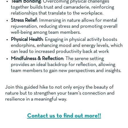
Team Bonding
: Overcoming physical challenges
together builds trust and camaraderie, reinforcing
relationships that translate to the workplace.
Stress Relief
: Immersing in nature allows for mental
rejuvenation, reducing stress and promoting overall
well-being among team members.
Physical Health
: Engaging in physical activity boosts
endorphins, enhancing mood and energy levels, which
can lead to increased productivity back at work
Mindfulness & Reflection
: The serene setting
provides an ideal backdrop for reflection, allowing
team members to gain new perspectives and insights.
Join this guided hike to not only enjoy the beauty of
nature but to strengthen your team’s connection and
resilience in a meaningful way.
Contact us to find out more!!