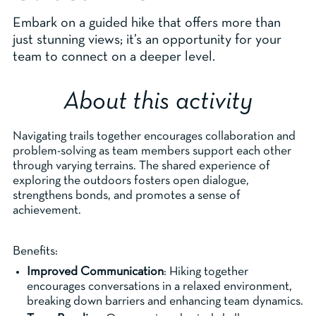
Embark on a guided hike that offers more than
just stunning views; it’s an opportunity for your
team to connect on a deeper level.
About this activity
Navigating trails together encourages collaboration and
problem-solving as team members support each other
through varying terrains. The shared experience of
exploring the outdoors fosters open dialogue,
strengthens bonds, and promotes a sense of
achievement.
Benefits:
Improved Communication
: Hiking together
encourages conversations in a relaxed environment,
breaking down barriers and enhancing team dynamics.