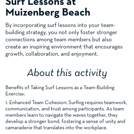
Surf Lessons at
Muizenberg Beach
By incorporating surf lessons into your team-
building strategy, you not only foster stronger
connections among team members but also
create an inspiring environment that encourages
growth, collaboration, and enjoyment.
About this activity
Benefits of Taking Surf Lessons as a Team-Building
Exercise:
1. Enhanced Team Cohesion: Surfing requires teamwork,
communication, and trust among participants. As team
members learn to navigate the waves together, they
develop a stronger bond, fostering a sense of unity and
camaraderie that translates into the workplace.