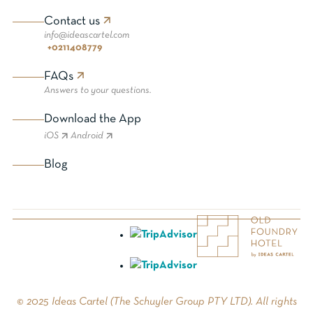
Contact us
info@ideascartel.com
+0211408779
FAQs
Answers to your questions.
Download the App
iOS
Android
Blog
© 2025 Ideas Cartel (The Schuyler Group PTY LTD). All rights