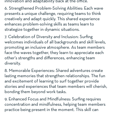
innovation and adaptability back at the office.
6. Strengthened Problem-Solving Abilities: Each wave
presents a unique challenge, requiring teams to think
creatively and adapt quickly. This shared experience
enhances problem-solving skills as teams learn to
strategize together in dynamic situations.
7. Celebration of Diversity and Inclusion: Surfing
welcomes individuals of all backgrounds and skill levels,
promoting an inclusive atmosphere. As team members
face the waves together, they learn to appreciate each
other’s strengths and differences, enhancing team
diversity.
8. Memorable Experiences: Shared adventures create
lasting memories that strengthen relationships. The fun
and excitement of learning to surf together provide
stories and experiences that team members will cherish,
bonding them beyond work tasks.
9. Enhanced Focus and Mindfulness: Surfing requires
concentration and mindfulness, helping team members
practice being present in the moment. This skill can