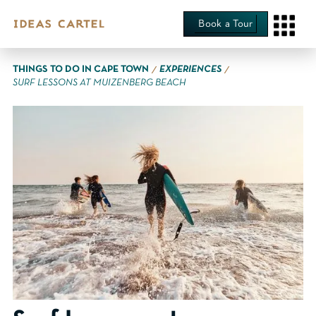
Book a Tour
∕
∕
THINGS TO DO IN CAPE TOWN
EXPERIENCES
SURF LESSONS AT MUIZENBERG BEACH