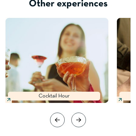
Other experiences
Cocktail Hour