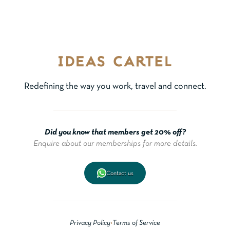
Redefining the way you work, travel and connect.
Did you know that members get 20% off?
Enquire about our memberships for more details.
Contact us
Privacy Policy
•
Terms of Service