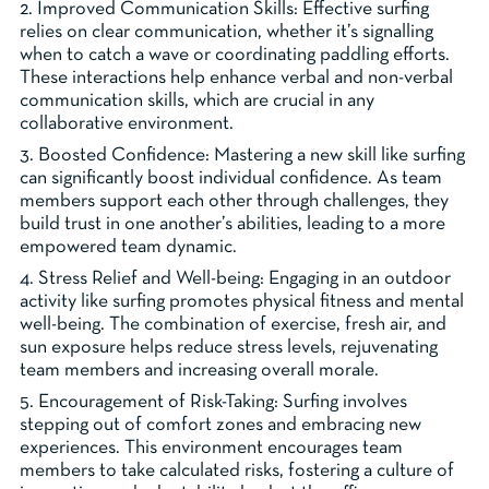
2. Improved Communication Skills: Effective surfing
relies on clear communication, whether it’s signalling
when to catch a wave or coordinating paddling efforts.
These interactions help enhance verbal and non-verbal
communication skills, which are crucial in any
collaborative environment.
3. Boosted Confidence: Mastering a new skill like surfing
can significantly boost individual confidence. As team
members support each other through challenges, they
build trust in one another’s abilities, leading to a more
empowered team dynamic.
4. Stress Relief and Well-being: Engaging in an outdoor
activity like surfing promotes physical fitness and mental
well-being. The combination of exercise, fresh air, and
sun exposure helps reduce stress levels, rejuvenating
team members and increasing overall morale.
5. Encouragement of Risk-Taking: Surfing involves
stepping out of comfort zones and embracing new
experiences. This environment encourages team
members to take calculated risks, fostering a culture of