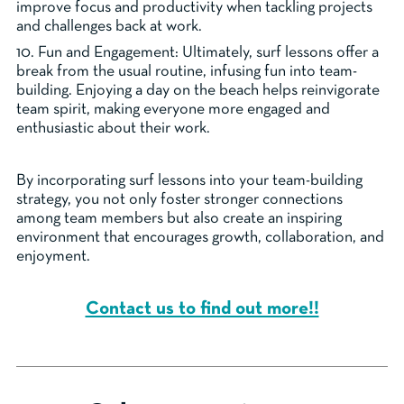
improve focus and productivity when tackling projects
and challenges back at work.
10. Fun and Engagement: Ultimately, surf lessons offer a
break from the usual routine, infusing fun into team-
building. Enjoying a day on the beach helps reinvigorate
team spirit, making everyone more engaged and
enthusiastic about their work.
By incorporating surf lessons into your team-building
strategy, you not only foster stronger connections
among team members but also create an inspiring
environment that encourages growth, collaboration, and
enjoyment.
Contact us to find out more!!