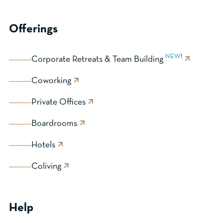
Offerings
NEW
!
Corporate Retreats & Team Building
Coworking
Private Offices
Boardrooms
Hotels
Coliving
Help