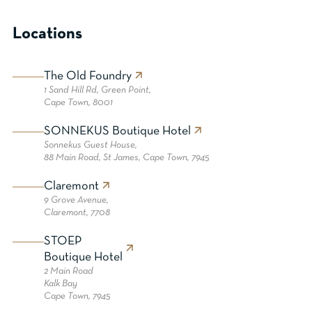
Locations
The Old Foundry
1 Sand Hill Rd, Green Point,
Cape Town, 8001
SONNEKUS Boutique Hotel
Sonnekus Guest House,
88 Main Road, St James, Cape Town, 7945
Claremont
9 Grove Avenue,
Claremont, 7708
STOEP
Boutique Hotel
2 Main Road
Kalk Bay
Cape Town, 7945